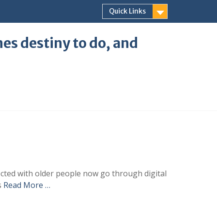
Quick Links
ones destiny to do, and
ected with older people now go through digital
s
Read More …