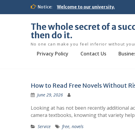
S
Notice:
Welcome to our university.
k
i
p
The whole secret of a succ
t
then do it.
o
c
No one can make you feel inferior without you
o
Privacy Policy
Contact Us
Busine
n
t
e
n
t
How to Read Free Novels Without Ri
June 29, 2026
Looking at has not been recently additional a
camera textbooks, knowning that variety helps
Service
free
,
novels