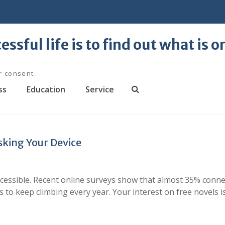
essful life is to find out what is 
r consent.
ss
Education
Service
S
e
a
r
sking Your Device
c
h
ccessible. Recent online surveys show that almost 35% conn
 to keep climbing every year. Your interest on free novels i