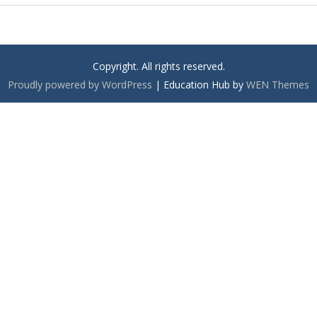
Copyright. All rights reserved.
Proudly powered by WordPress
|
Education Hub by
WEN Themes