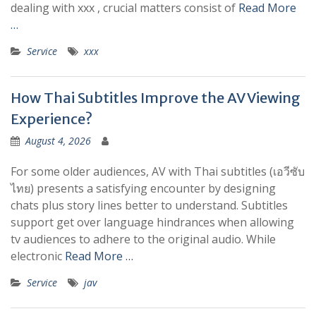
dealing with xxx , crucial matters consist of
Read More
…
Service
xxx
How Thai Subtitles Improve the AV Viewing
Experience?
August 4, 2026
For some older audiences, AV with Thai subtitles (เอวีซับ
ไทย) presents a satisfying encounter by designing
chats plus story lines better to understand. Subtitles
support get over language hindrances when allowing
tv audiences to adhere to the original audio. While
electronic
Read More …
Service
jav