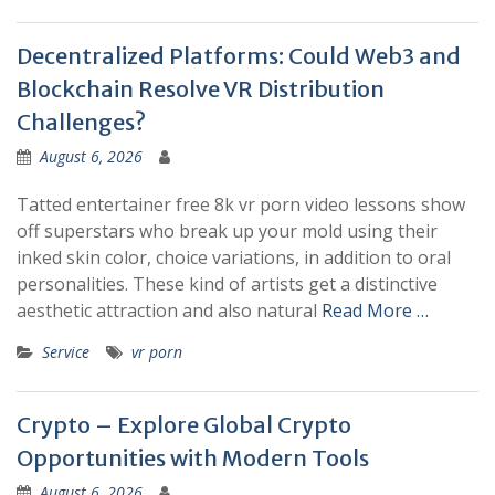
Decentralized Platforms: Could Web3 and
Blockchain Resolve VR Distribution
Challenges?
August 6, 2026
Tatted entertainer free 8k vr porn video lessons show
off superstars who break up your mold using their
inked skin color, choice variations, in addition to oral
personalities. These kind of artists get a distinctive
aesthetic attraction and also natural
Read More …
Service
vr porn
Crypto – Explore Global Crypto
Opportunities with Modern Tools
August 6, 2026