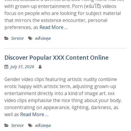
with grown-up entertainment. Porn (หนังโป๊) videos
focus on people who are looking for subject material
that mirrors the existence encounter, personal
preferences, as
Read More …
Service
คลิปหลุด
Discover Popular XXX Content Online
July 31, 2026
Gender video clips featuring artistic nudity combine
erotic happy with artistic term, adjusting grown-up
entertainment directly into a kind of image art. xxx
video clips emphasise the nice thing about your body,
concentrating on appearance, lighting, darkness, as
well as
Read More …
Service
คลิปหลุด