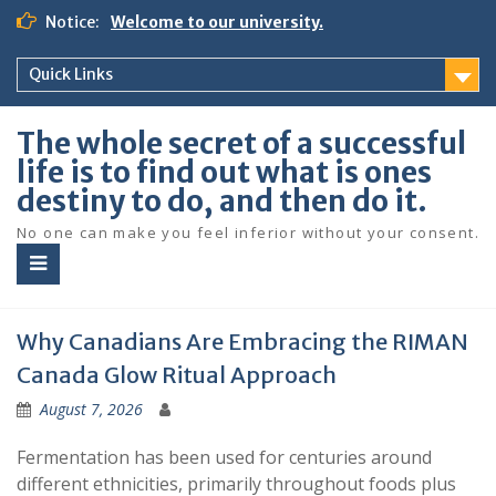
S
Notice:
Welcome to our university.
k
i
Quick Links
p
t
o
The whole secret of a successful
c
life is to find out what is ones
o
destiny to do, and then do it.
n
t
No one can make you feel inferior without your consent.
e
n
t
Why Canadians Are Embracing the RIMAN
Canada Glow Ritual Approach
August 7, 2026
Fermentation has been used for centuries around
different ethnicities, primarily throughout foods plus