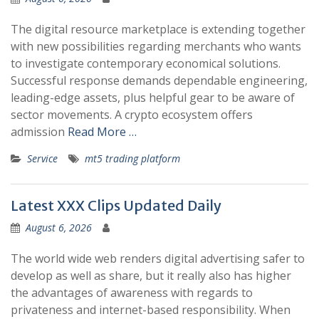
The digital resource marketplace is extending together
with new possibilities regarding merchants who wants
to investigate contemporary economical solutions.
Successful response demands dependable engineering,
leading-edge assets, plus helpful gear to be aware of
sector movements. A crypto ecosystem offers
admission
Read More …
Service
mt5 trading platform
Latest XXX Clips Updated Daily
August 6, 2026
The world wide web renders digital advertising safer to
develop as well as share, but it really also has higher
the advantages of awareness with regards to
privateness and internet-based responsibility. When