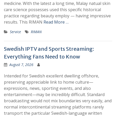
medicine. With the latest a long time, Malay natual skin
care science possesses used this specific historical
practice regarding beauty employ — having impressive
results. This RIMAN
Read More …
Service
RIMAN
Swedish IPTV and Sports Streaming:
Everything Fans Need to Know
August 7, 2026
Intended for Swedish excellent dwelling offshore,
preserving appreciable link to home culture—
expressions, news, sporting events, and also
entertainment—may be incredibly difficult. Standard
broadcasting would not mix boundaries very easily, and
normal intercontinental streaming platforms rarely
transport the particular Swedish-language written