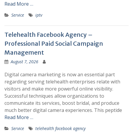
Read More …
Service
iptv
Telehealth Facebook Agency –
Professional Paid Social Campaign
Management
August 7, 2026
Digital camera marketing is now an essential part
regarding serving telehealth enterprises relate with
visitors and make more powerful online visibility.
Successful techniques allow organizations to
communicate its services, boost bridal, and produce
much better digital camera experiences. This peptide
Read More …
Service
telehealth facebook agency