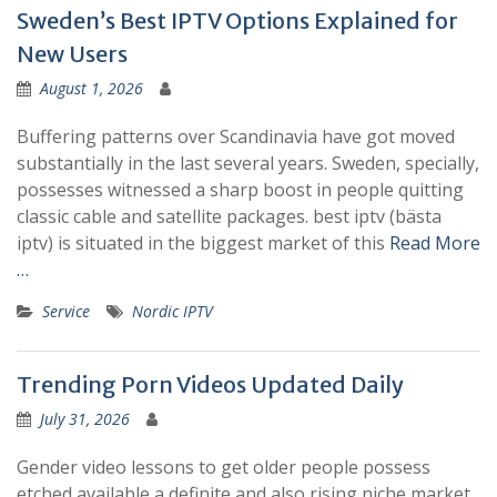
Sweden’s Best IPTV Options Explained for
New Users
August 1, 2026
Buffering patterns over Scandinavia have got moved
substantially in the last several years. Sweden, specially,
possesses witnessed a sharp boost in people quitting
classic cable and satellite packages. best iptv (bästa
iptv) is situated in the biggest market of this
Read More
…
Service
Nordic IPTV
Trending Porn Videos Updated Daily
July 31, 2026
Gender video lessons to get older people possess
etched available a definite and also rising niche market