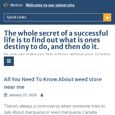
S
Notice:
Welcome to our university.
k
i
Quick Links
p
t
o
The whole secret of a successful
c
life is to find out what is ones
o
destiny to do, and then do it.
n
t
No one can make you feel inferior without your consent.
e
n
t
All You Need To Know About weed store
near me
January 25, 2020
There’s always a controversy when someone tries to
talk About marijuana or even marijuana. Canada