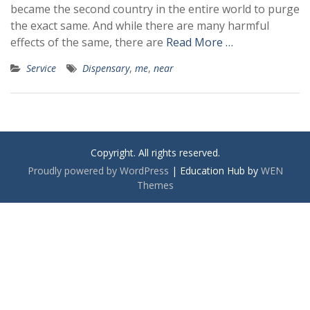
became the second country in the entire world to purge
the exact same. And while there are many harmful
effects of the same, there are
Read More …
Service
Dispensary
,
me
,
near
Copyright. All rights reserved.
Proudly powered by WordPress
|
Education Hub by
WEN
Themes