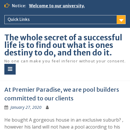
S
Notice:
Welcome to our university.
k
i
Quick Links
p
t
o
The whole secret of a successful
c
life is to find out what is ones
o
destiny to do, and then do it.
n
t
No one can make you feel inferior without your consent.
e
n
t
At Premier Paradise, we are pool builders
committed to our clients
January 27, 2020
He bought A gorgeous house in an exclusive suburb? ,
however his land will not have a pool according to his