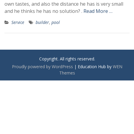
own tastes, and also the distance he has is very small
and he thinks he has no solution? .
Read More …
Service
builder
,
pool
Copyright. All rights reserved.
Proudly powered by WordPress
|
Education Hub by
WEN
Themes