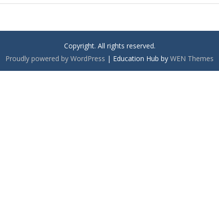
Copyright. All rights reserved.
Proudly powered by WordPress
|
Education Hub by
WEN Themes