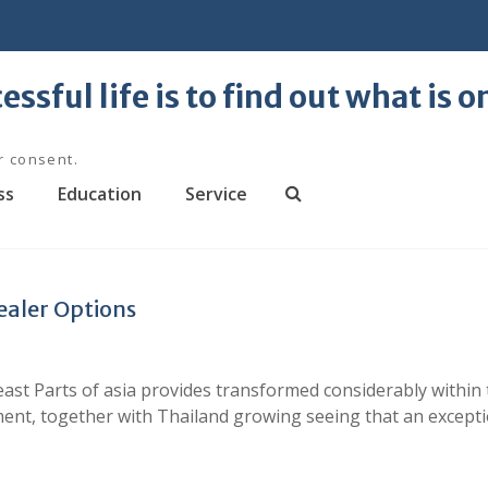
essful life is to find out what is 
r consent.
ss
Education
Service
S
e
a
r
ealer Options
c
h
st Parts of asia provides transformed considerably within 
ment, together with Thailand growing seeing that an except