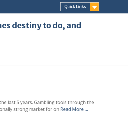
Quick Links
ones destiny to do, and
the last 5 years. Gambling tools through the
ionally strong market for on
Read More …