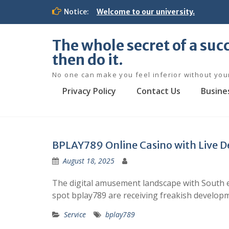
S
Notice:
Welcome to our university.
k
i
p
The whole secret of a succ
t
then do it.
o
c
No one can make you feel inferior without you
o
Privacy Policy
Contact Us
Busine
n
t
e
n
t
BPLAY789 Online Casino with Live D
August 18, 2025
The digital amusement landscape with South ea
spot bplay789 are receiving freakish develop
Service
bplay789