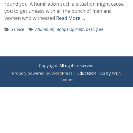
round you. A humiliation such a situation might cause
you to get uneasy with all the bunch of men and
women who witnessed
Read More …
Service
Aluminum
,
Antiperspirant
,
best
,
free
Copyright. All rights reserved.
Proudly powered by WordPress
|
Education Hub by
WEN
Themes