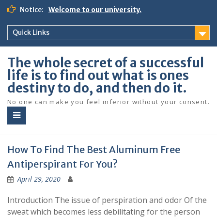
S
Notice:
Welcome to our university.
k
i
Quick Links
p
t
o
The whole secret of a successful
c
life is to find out what is ones
o
destiny to do, and then do it.
n
t
No one can make you feel inferior without your consent.
e
n
t
How To Find The Best Aluminum Free
Antiperspirant For You?
April 29, 2020
Introduction The issue of perspiration and odor Of the
sweat which becomes less debilitating for the person