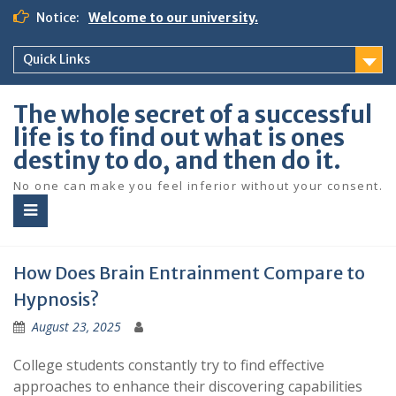
S
Notice:
Welcome to our university.
k
i
Quick Links
p
t
o
The whole secret of a successful
c
life is to find out what is ones
o
destiny to do, and then do it.
n
t
No one can make you feel inferior without your consent.
e
n
t
How Does Brain Entrainment Compare to
Hypnosis?
August 23, 2025
College students constantly try to find effective
approaches to enhance their discovering capabilities