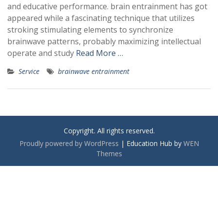
and educative performance. brain entrainment has got
appeared while a fascinating technique that utilizes
stroking stimulating elements to synchronize
brainwave patterns, probably maximizing intellectual
operate and study
Read More …
Service
brainwave entrainment
Copyright. All rights reserved.
Proudly powered by WordPress
|
Education Hub by
WEN
Themes