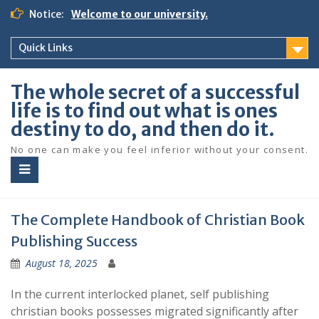
S
Notice:
Welcome to our university.
k
i
Quick Links
p
t
o
The whole secret of a successful
c
life is to find out what is ones
o
destiny to do, and then do it.
n
t
No one can make you feel inferior without your consent.
e
n
t
The Complete Handbook of Christian Book
Publishing Success
August 18, 2025
In the current interlocked planet, self publishing
christian books possesses migrated significantly after