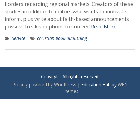
borders regarding regional markets. Creators of these
studies in addition to editors who wants to motivate,
inform, plus write about faith-based announcements
possess freakish options to succeed
Read More …
Service
christian book publishing
Copyright. All rights reserved.
Proudly powered by WordPress
|
Education Hub by
WEN
Themes