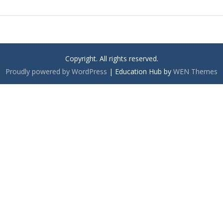
Copyright. All rights reserved.
Proudly powered by WordPress
|
Education Hub by
WEN Themes