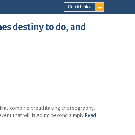
Quick Links
ones destiny to do, and
e films combine breathtaking choreography,
event that will is going beyond simply
Read