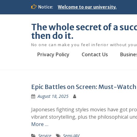
S
Notice:
Welcome to our university.
k
i
p
The whole secret of a succ
t
then do it.
o
c
No one can make you feel inferior without you
o
Privacy Policy
Contact Us
Busine
n
t
e
n
t
Epic Battles on Screen: Must-Watch 
August 18, 2025
Japoneses fighting styles movies have got pro
vibrant storytelling, plus the philosophical u
More …
Service
Semi-JAV