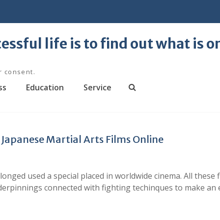
essful life is to find out what is 
r consent.
ss
Education
Service
S
e
a
r
Japanese Martial Arts Films Online
c
h
longed used a special placed in worldwide cinema. All thes
nderpinnings connected with fighting techinques to make an 