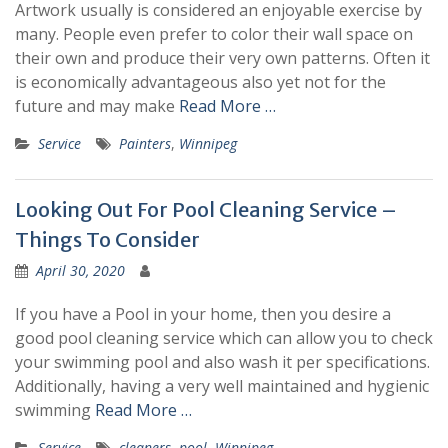
Artwork usually is considered an enjoyable exercise by
many. People even prefer to color their wall space on
their own and produce their very own patterns. Often it
is economically advantageous also yet not for the
future and may make
Read More …
Service
Painters
,
Winnipeg
Looking Out For Pool Cleaning Service –
Things To Consider
April 30, 2020
If you have a Pool in your home, then you desire a
good pool cleaning service which can allow you to check
your swimming pool and also wash it per specifications.
Additionally, having a very well maintained and hygienic
swimming
Read More …
Service
cleaners
,
pool
,
Winnipeg