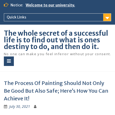
S
Notice:
Welcome to our university.
k
i
Quick Links
p
t
o
The whole secret of a successful
c
life is to find out what is ones
o
destiny to do, and then do it.
n
t
No one can make you feel inferior without your consent.
e
n
t
The Process Of Painting Should Not Only
Be Good But Also Safe; Here’s How You Can
Achieve It!
July 30, 2021