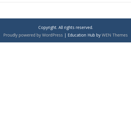
Copyright. All rights reserved.
Proudly powered by WordPress
|
Education Hub by
WEN Themes