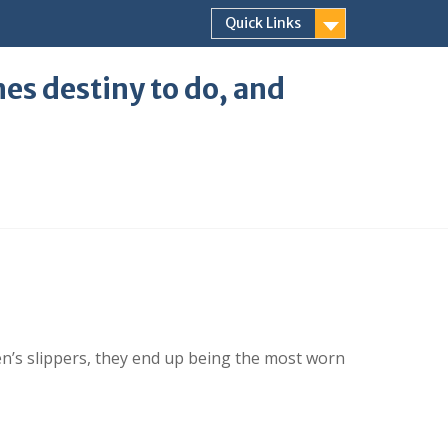
Quick Links
ones destiny to do, and
n’s slippers, they end up being the most worn