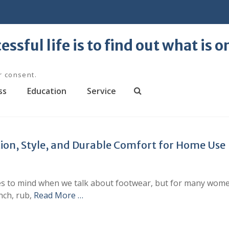
essful life is to find out what is 
r consent.
ss
Education
Service
S
e
a
r
ion, Style, and Durable Comfort for Home Use
c
h
omes to mind when we talk about footwear, but for many wome
nch, rub,
Read More …