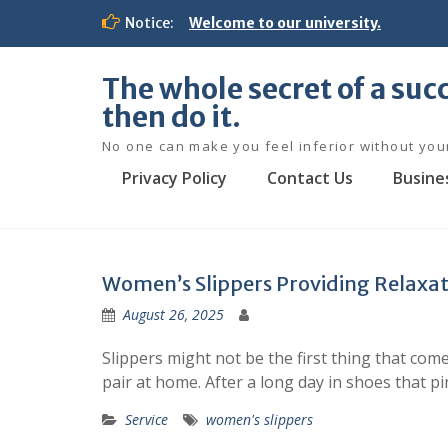
S
Notice:
Welcome to our university.
k
i
p
The whole secret of a succ
t
then do it.
o
c
No one can make you feel inferior without you
o
Privacy Policy
Contact Us
Busine
n
t
e
n
t
Women’s Slippers Providing Relaxat
August 26, 2025
Slippers might not be the first thing that c
pair at home. After a long day in shoes that pi
Service
women's slippers